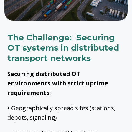
The Challenge: Securing
OT systems in distributed
transport networks
Securing distributed OT
environments with strict uptime
requirements
:
•
Geographically spread sites (stations,
depots, signaling)