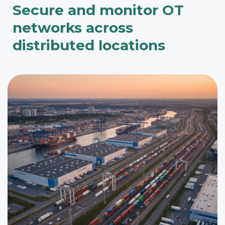
Secure and monitor OT
networks across
distributed locations