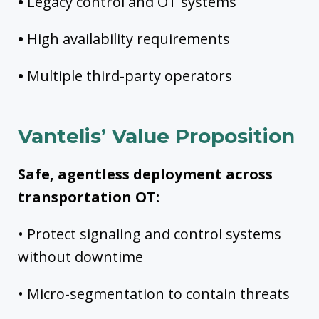
•
Legacy control and OT systems
•
High availability requirements
•
Multiple third-party operators
Vantelis’ Value Proposition
Safe, agentless deployment across
transportation OT:
• Protect signaling and control systems
without downtime
• Micro-segmentation to contain threats