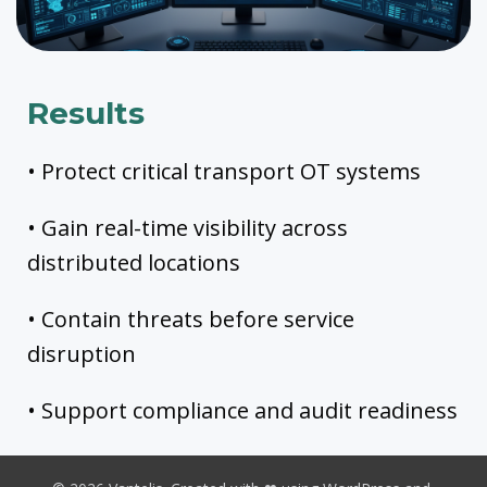
Results
• Protect critical transport OT systems
• Gain real-time visibility across
distributed locations
• Contain threats before service
disruption
• Support compliance and audit readiness