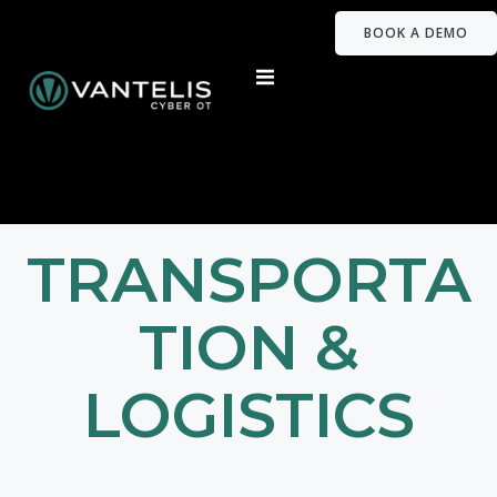
BOOK A DEMO
TRANSPORTA
TION &
LOGISTICS