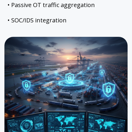
• Passive OT traffic aggregation
• SOC/IDS integration