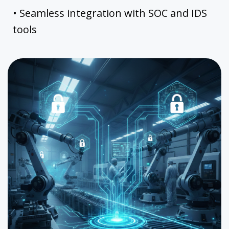
• Seamless integration with SOC and IDS
tools