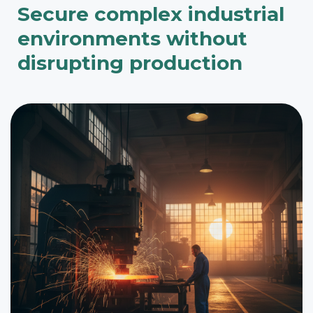
Secure complex industrial
environments without
disrupting production