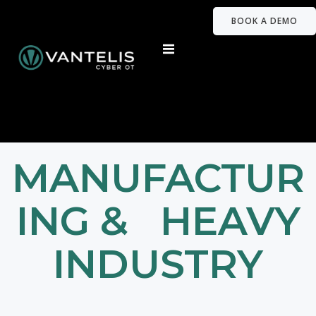
BOOK A DEMO
MANUFACTUR
ING & HEAVY
INDUSTRY