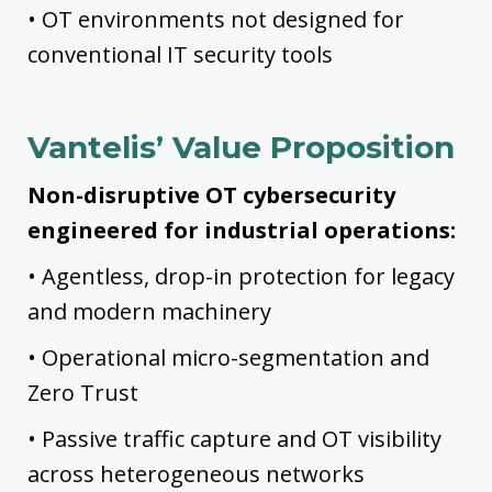
• OT environments not designed for
conventional IT security tools
Vantelis’ Value Proposition
Non-disruptive OT cybersecurity
engineered for industrial operations:
• Agentless, drop-in protection for legacy
and modern machinery
• Operational micro-segmentation and
Zero Trust
• Passive traffic capture and OT visibility
across heterogeneous networks