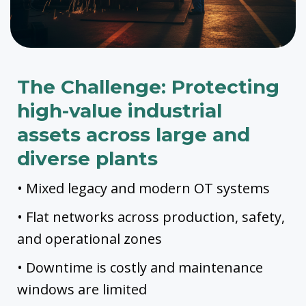
The Challenge: Protecting
high-value industrial
assets across large and
diverse plants
• Mixed legacy and modern OT systems
• Flat networks across production, safety,
and operational zones
• Downtime is costly and maintenance
windows are limited