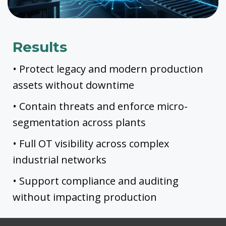
Results
• Protect legacy and modern production
assets without downtime
• Contain threats and enforce micro-
segmentation across plants
• Full OT visibility across complex
industrial networks
• Support compliance and auditing
without impacting production