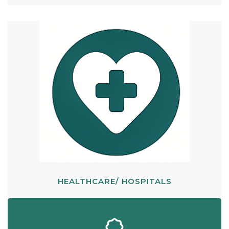
HEALTHCARE/ HOSPITALS