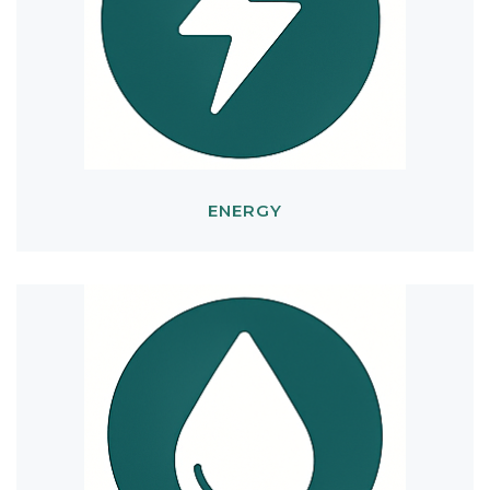
ENERGY