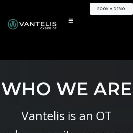
BOOK A DEMO
WHO WE ARE
Vantelis is an OT