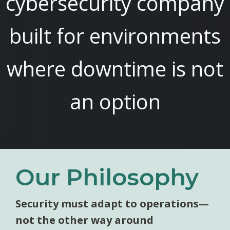
cybersecurity company
built for environments
where downtime is not
an option
Our Philosophy
Security must adapt to operations—
not the other way around