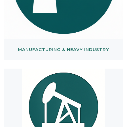
MANUFACTURING & HEAVY INDUSTRY