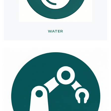
WATER