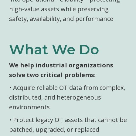
high-value assets while preserving
safety, availability, and performance
What We Do
We help industrial organizations
solve two critical problems:
• Acquire reliable OT data from complex,
distributed, and heterogeneous
environments
• Protect legacy OT assets that cannot be
patched, upgraded, or replaced