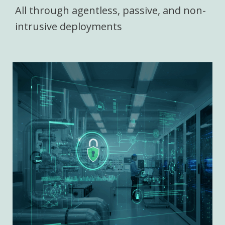
All through agentless, passive, and non-
intrusive deployments