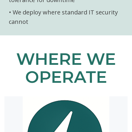
• We deploy where standard IT security
cannot
WHERE WE
OPERATE