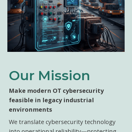
Our Mission
Make modern OT cybersecurity
feasible in legacy industrial
environments
We translate cybersecurity technology
into operational reliability—protecting