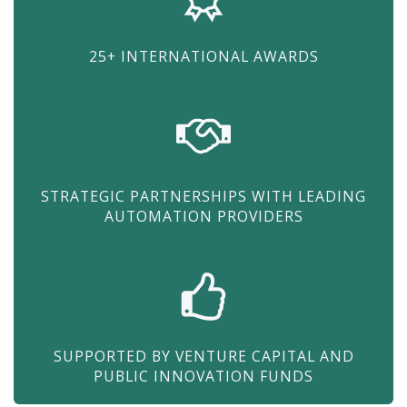
25+ INTERNATIONAL AWARDS
STRATEGIC PARTNERSHIPS WITH LEADING
AUTOMATION PROVIDERS
SUPPORTED BY VENTURE CAPITAL AND
PUBLIC INNOVATION FUNDS