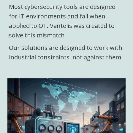
Most cybersecurity tools are designed
for IT environments and fail when
applied to OT. Vantelis was created to
solve this mismatch
Our solutions are designed to work with
industrial constraints, not against them