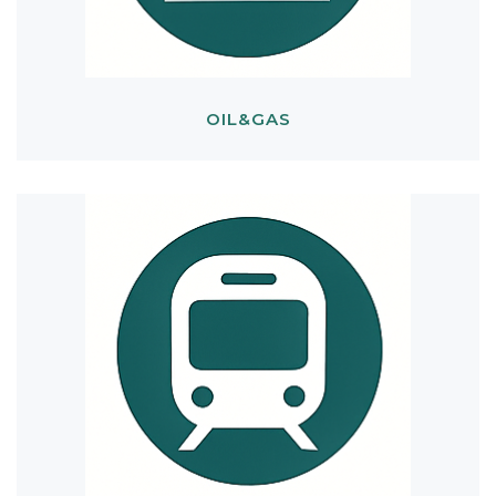
OIL&GAS