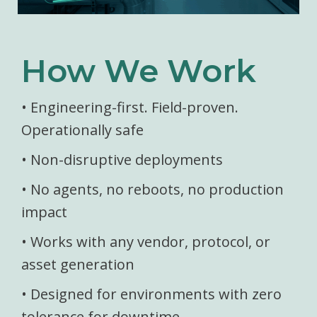
How We Work
• Engineering-first. Field-proven.
Operationally safe
• Non-disruptive deployments
• No agents, no reboots, no production
impact
• Works with any vendor, protocol, or
asset generation
• Designed for environments with zero
tolerance for downtime