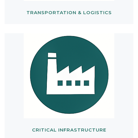
TRANSPORTATION & LOGISTICS
CRITICAL INFRASTRUCTURE