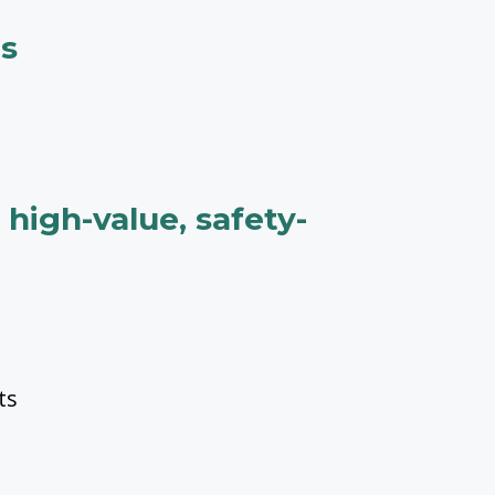
ms
high-value, safety-
ts