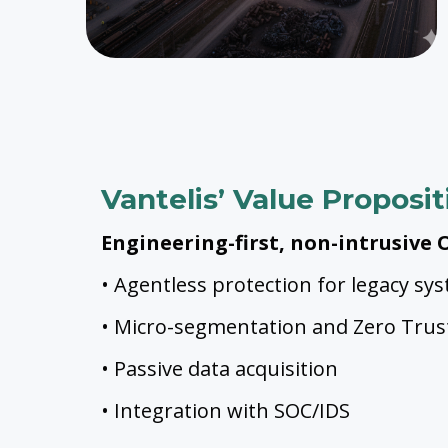
Vantelis’ Value Proposit
Engineering-first, non-intrusive O
• Agentless protection for legacy sy
• Micro-segmentation and Zero Trus
• Passive data acquisition
• Integration with SOC/IDS