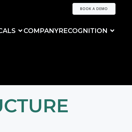
BOOK A DEMO
CALS
COMPANY
RECOGNITION
UCTURE