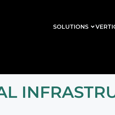
SOLUTIONS
VERTI
CAL INFRASTR