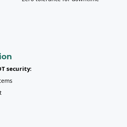
ion
T security:
stems
t