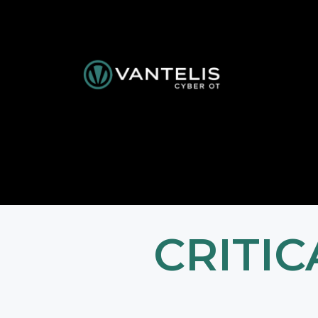
CRITI