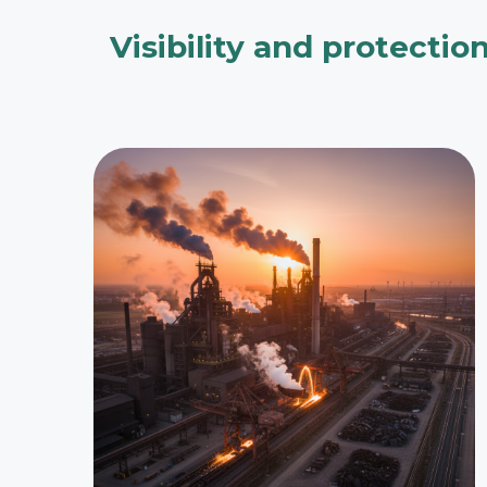
Visibility and protectio