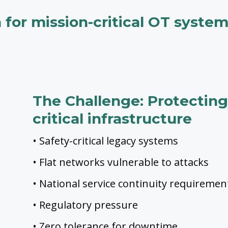
n for mission-critical OT syste
The Challenge: Protecting 
critical infrastructure
• Safety-critical legacy systems
• Flat networks vulnerable to attacks
• National service continuity requiremen
• Regulatory pressure
• Zero tolerance for downtime