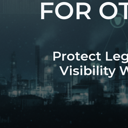
FOR O
Protect Le
Visibility