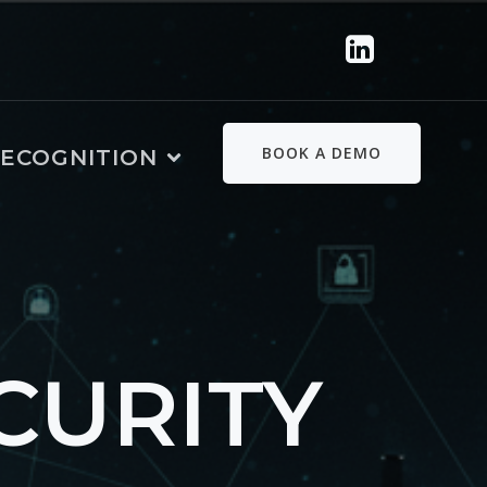
BOOK A DEMO
ECOGNITION
CURITY