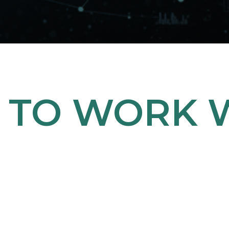
 TO WORK W