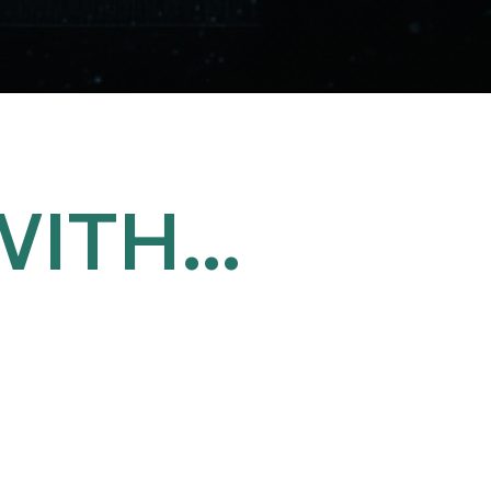
ITH...