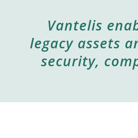
Vantelis enab
legacy assets a
security, comp