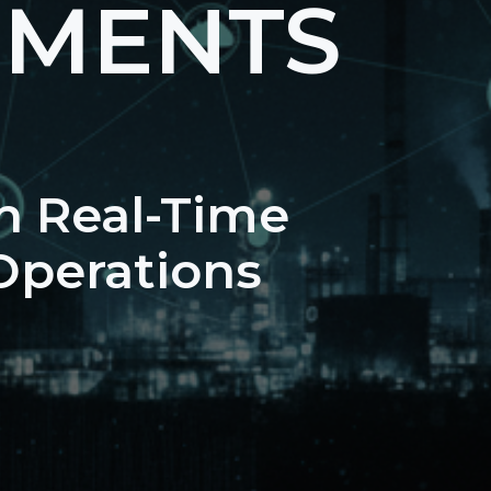
NMENTS
n Real-Time
 Operations