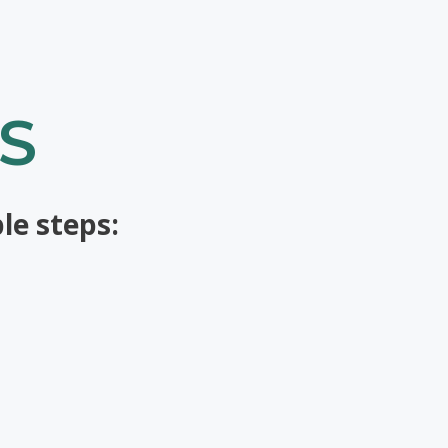
S
le steps: