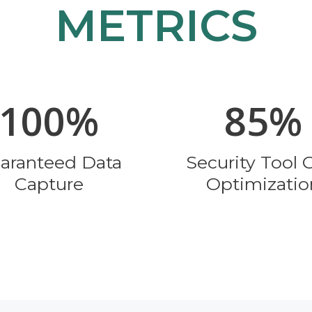
METRICS
100%
85%
aranteed Data
Security Tool 
Capture
Optimizatio