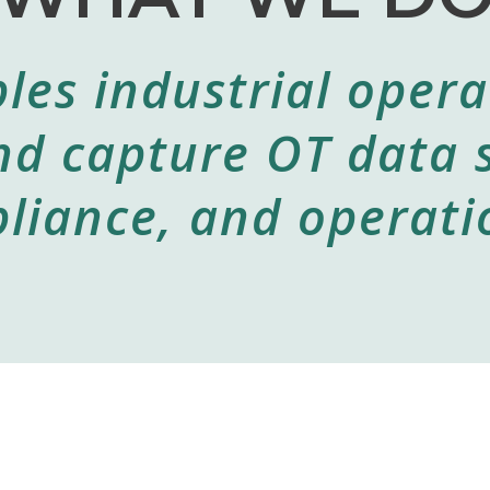
les industrial opera
nd capture OT data 
liance, and operatio