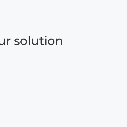
ur solution