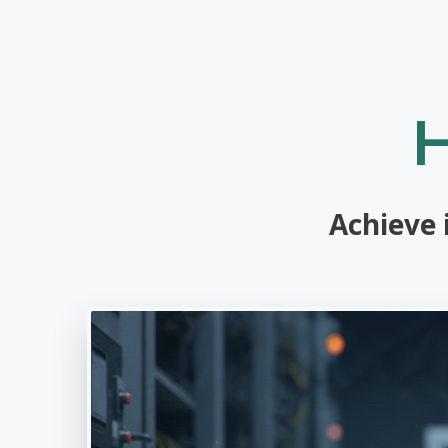
Achieve 