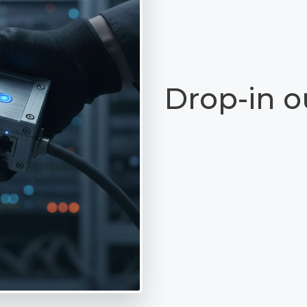
Drop-in o