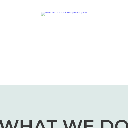
WHAT WE D