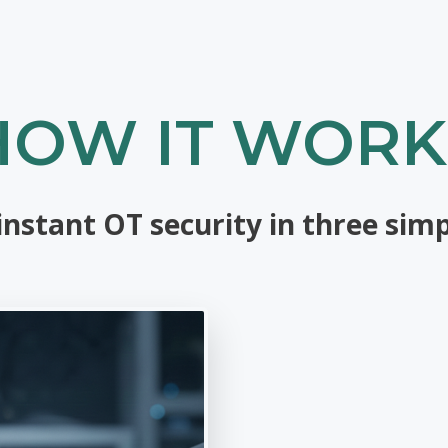
HOW IT WORK
instant OT security in three simp