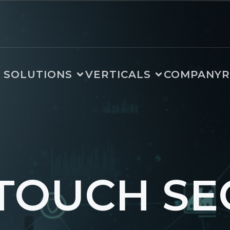
SOLUTIONS
VERTICALS
COMPANY
R
TOUCH SE