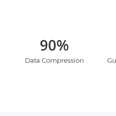
90%
Data Compression
Gu