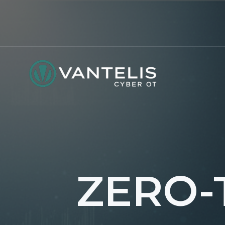
ZERO-