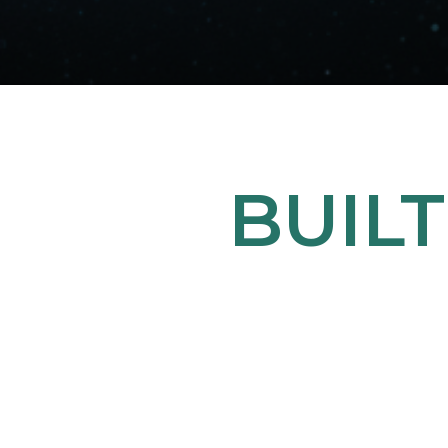
BUILT