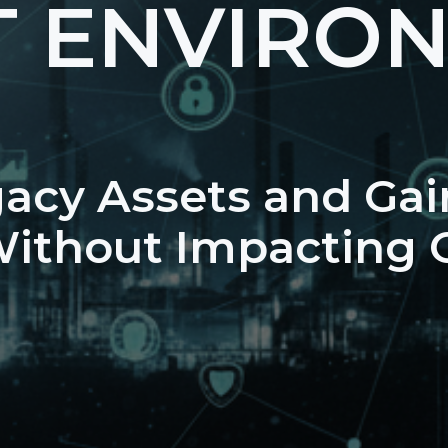
T ENVIRO
gacy Assets and Gai
 Without Impacting