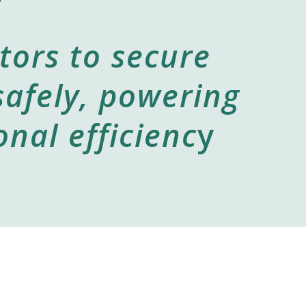
tors to secure
safely, powering
nal efficienc
y