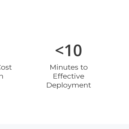
<10
Cost
Minutes to
n
Effective
Deployment