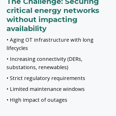
The Challenge:
Securing
critical energy networks
without impacting
availability
• Aging OT infrastructure with long
lifecycles
• Increasing connectivity (DERs,
substations, renewables)
• Strict regulatory requirements
• Limited maintenance windows
• High impact of outages