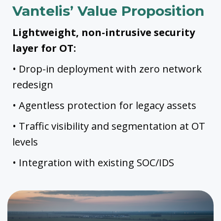
Vantelis’ Value Proposition
Lightweight, non-intrusive security
layer for OT:
• Drop-in deployment with zero network
redesign
• Agentless protection for legacy assets
• Traffic visibility and segmentation at OT
levels
• Integration with existing SOC/IDS