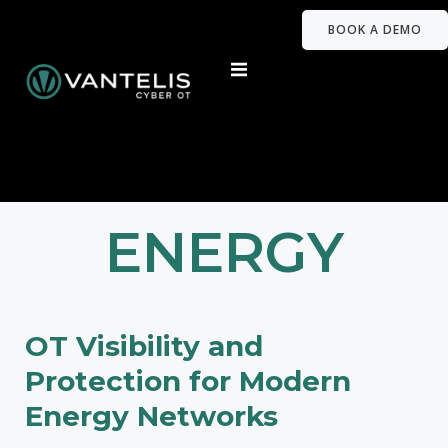
BOOK A DEMO
ENERGY
OT Visibility and
Protection for Modern
Energy Networks