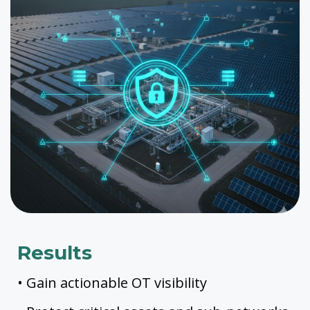
Results
• Gain actionable OT visibility