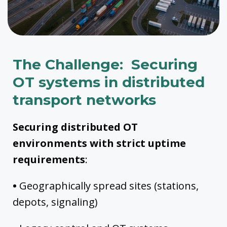
The Challenge: Securing
OT systems in distributed
transport networks
Securing distributed OT
environments with strict uptime
requirements
:
•
Geographically spread sites (stations,
depots, signaling)