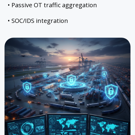
• Passive OT traffic aggregation
• SOC/IDS integration