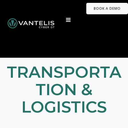
BOOK A DEMO
TRANSPORTA
TION &
LOGISTICS