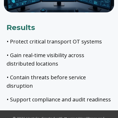
Results
• Protect critical transport OT systems
• Gain real-time visibility across
distributed locations
• Contain threats before service
disruption
• Support compliance and audit readiness