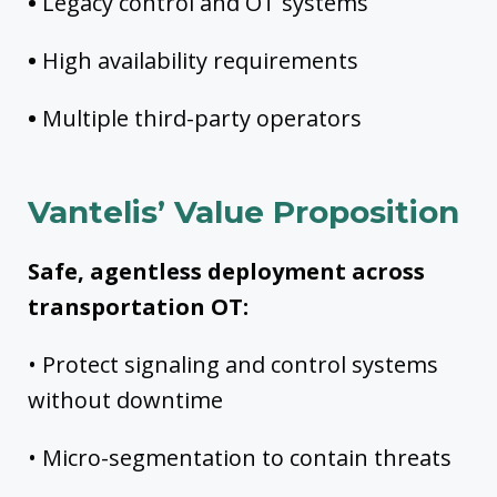
•
Legacy control and OT systems
•
High availability requirements
•
Multiple third-party operators
Vantelis’ Value Proposition
Safe, agentless deployment across
transportation OT:
• Protect signaling and control systems
without downtime
• Micro-segmentation to contain threats