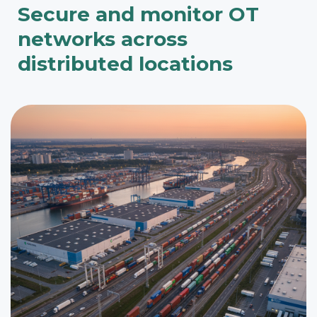
Secure and monitor OT
networks across
distributed locations