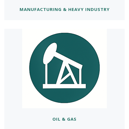
MANUFACTURING & HEAVY INDUSTRY
OIL & GAS