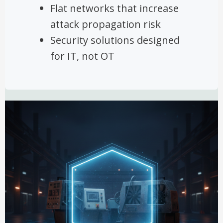
Flat networks that increase
attack propagation risk
Security solutions designed
for IT, not OT