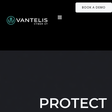
BOOK A DEMO
PROTECT