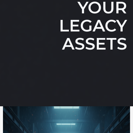
YOUR
LEGACY
ASSETS