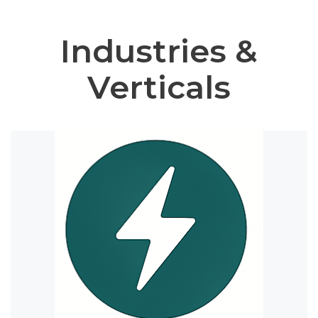
Industries &
Verticals