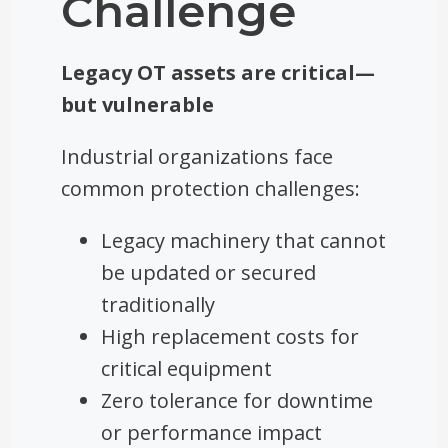
Challenge
Legacy OT assets are critical—
but vulnerable
Industrial organizations face
common protection challenges:
Legacy machinery that cannot
be updated or secured
traditionally
High replacement costs for
critical equipment
Zero tolerance for downtime
or performance impact