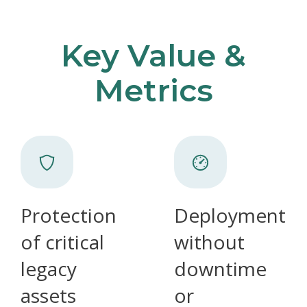
Key Value &
Metrics
Protection
Deployment
of critical
without
legacy
downtime
assets
or