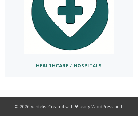
HEALTHCARE / HOSPITALS
© 2026 Vantelis. Created with ❤ using WordPress and