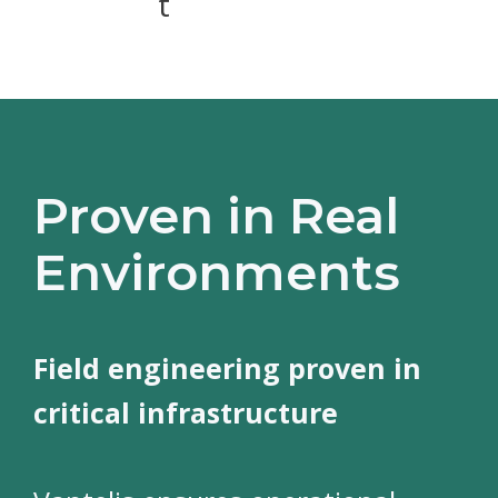
t
Proven in Real
Environments
Field engineering proven in
critical infrastructure