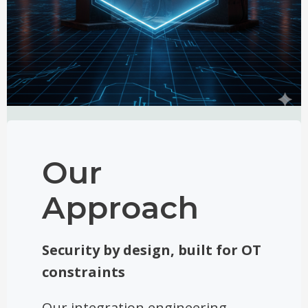
Our
Approach
Security by design, built for OT
constraints
Our integration engineering