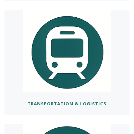
TRANSPORTATION & LOGISTICS