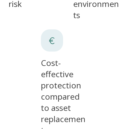
risk
environmen
ts
Cost-
effective
protection
compared
to asset
replacemen