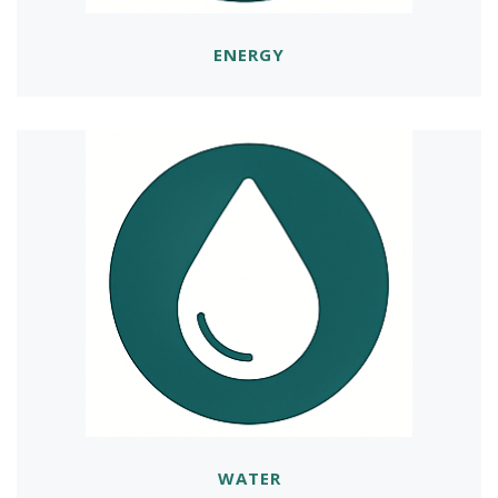
ENERGY
WATER