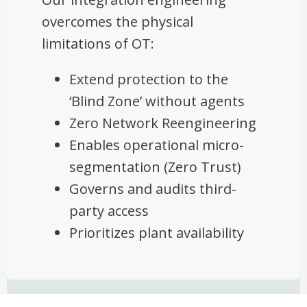
overcomes the physical
limitations of OT:
Extend protection to the
‘Blind Zone’ without agents
Zero Network Reengineering
Enables operational micro-
segmentation (Zero Trust)
Governs and audits third-
party access
Prioritizes plant availability