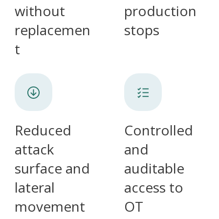
without
production
replacemen
stops
t
Reduced
Controlled
attack
and
surface and
auditable
lateral
access to
movement
OT