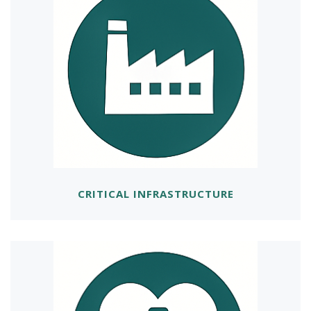
CRITICAL INFRASTRUCTURE