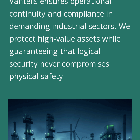
Vantelis ensures operational
continuity and compliance in
demanding industrial sectors. We
protect high-value assets while
guaranteeing that logical
security never compromises
physical safety