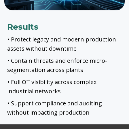
Results
• Protect legacy and modern production
assets without downtime
• Contain threats and enforce micro-
segmentation across plants
• Full OT visibility across complex
industrial networks
• Support compliance and auditing
without impacting production