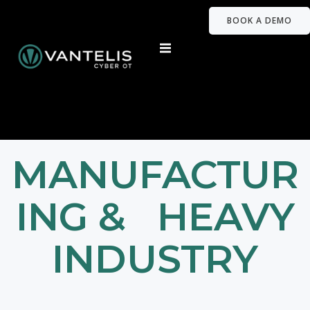
BOOK A DEMO
MANUFACTUR
ING & HEAVY
INDUSTRY