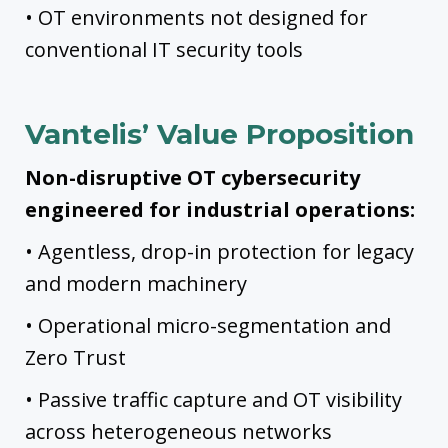
• OT environments not designed for
conventional IT security tools
Vantelis’ Value Proposition
Non-disruptive OT cybersecurity
engineered for industrial operations:
• Agentless, drop-in protection for legacy
and modern machinery
• Operational micro-segmentation and
Zero Trust
• Passive traffic capture and OT visibility
across heterogeneous networks