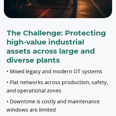
The Challenge: Protecting
high-value industrial
assets across large and
diverse plants
• Mixed legacy and modern OT systems
• Flat networks across production, safety,
and operational zones
• Downtime is costly and maintenance
windows are limited