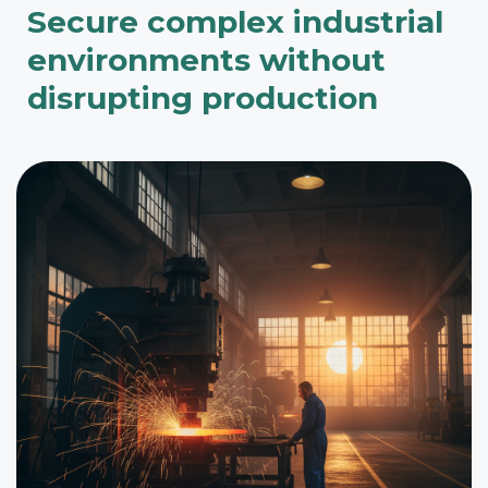
Secure complex industrial
environments without
disrupting production