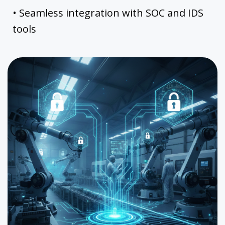
• Seamless integration with SOC and IDS
tools