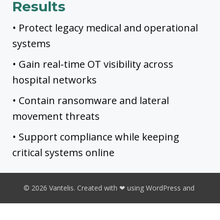
Results
• Protect legacy medical and operational
systems
• Gain real-time OT visibility across
hospital networks
• Contain ransomware and lateral
movement threats
• Support compliance while keeping
critical systems online
© 2026 Vantelis. Created with ❤ using WordPress and