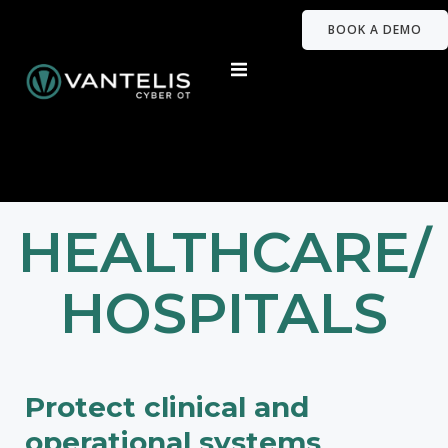
BOOK A DEMO
HEALTHCARE/
HOSPITALS
Protect clinical and
operational systems