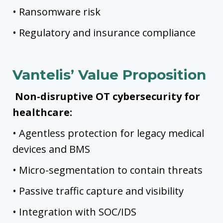
• Ransomware risk
• Regulatory and insurance compliance
Vantelis’ Value Proposition
Non-disruptive OT cybersecurity for
healthcare:
• Agentless protection for legacy medical
devices and BMS
• Micro-segmentation to contain threats
• Passive traffic capture and visibility
• Integration with SOC/IDS