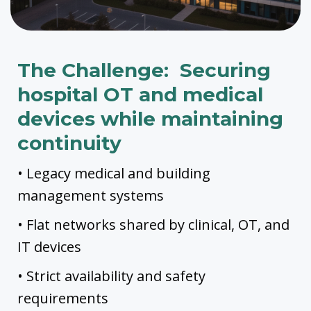
The Challenge: Securing
hospital OT and medical
devices while maintaining
continuity
• Legacy medical and building
management systems
• Flat networks shared by clinical, OT, and
IT devices
• Strict availability and safety
requirements