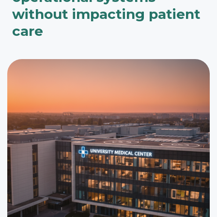
without impacting patient
care