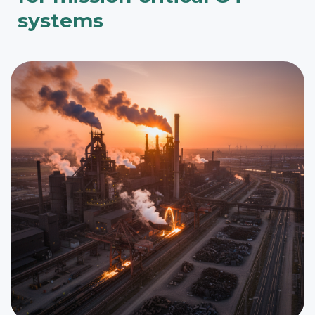
systems