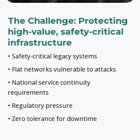
The Challenge: Protecting
high-value, safety-critical
infrastructure
• Safety-critical legacy systems
• Flat networks vulnerable to attacks
• National service continuity
requirements
• Regulatory pressure
• Zero tolerance for downtime