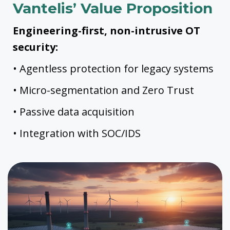
Vantelis’ Value Proposition
Engineering-first, non-intrusive OT
security:
• Agentless protection for legacy systems
• Micro-segmentation and Zero Trust
• Passive data acquisition
• Integration with SOC/IDS