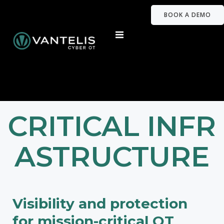
BOOK A DEMO
CRITICAL INFR
ASTRUCTURE
Visibility and protection
for mission-critical OT