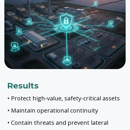
Results
• Protect high-value, safety-critical assets
• Maintain operational continuity
• Contain threats and prevent lateral