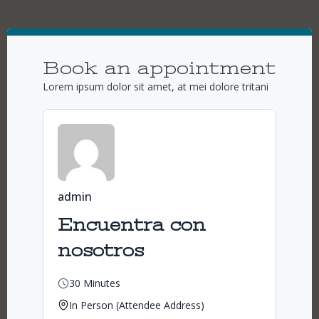
Book an appointment
Lorem ipsum dolor sit amet, at mei dolore tritani
admin
Encuentra con
nosotros
30 Minutes
In Person (Attendee Address)