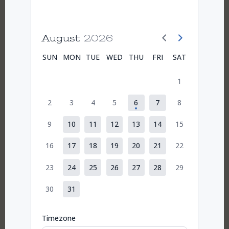
August
2026
SUN
MON
TUE
WED
THU
FRI
SAT
1
2
3
4
5
6
7
8
9
10
11
12
13
14
15
16
17
18
19
20
21
22
23
24
25
26
27
28
29
30
31
Timezone